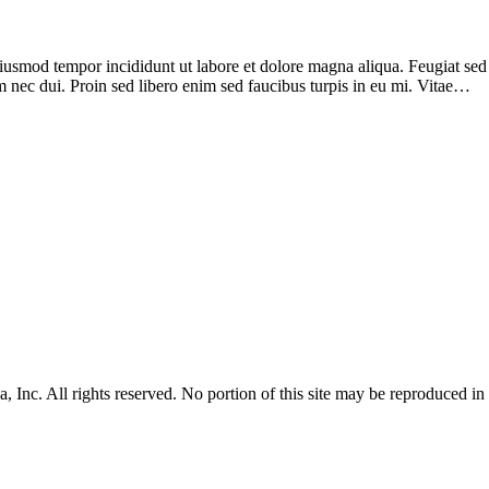
iusmod tempor incididunt ut labore et dolore magna aliqua. Feugiat sed l
 nec dui. Proin sed libero enim sed faucibus turpis in eu mi. Vitae…
Inc. All rights reserved. No portion of this site may be reproduced i