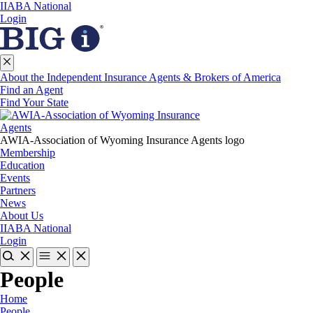
IIABA National
Login
About the Independent Insurance Agents & Brokers of America
Find an Agent
Find Your State
AWIA-Association of Wyoming Insurance Agents logo
Membership
Education
Events
Partners
News
About Us
IIABA National
Login
People
Home
People