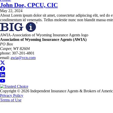
John Doe, CPCU, CIC
May 22, 2024
About Lorem ipsum dolor sit amet, consectetur adipiscing elit, sed do e
condimentum id venenatis. Tellus molestie nunc non blandit massa enim
AWIA-Association of Wyoming Insurance Agents logo
Association of Wyoming Insurance Agents (AWIA)
PO Box
Casper, WY 82604
phone:
307-201-4801
email:
awia@vcn.com
Copyright © 2026 Independent Insurance Agents & Brokers of America, 
Privacy Policy
Terms of Use