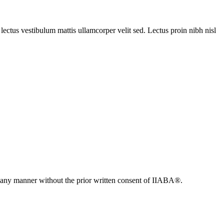
ectus vestibulum mattis ullamcorper velit sed. Lectus proin nibh nisl
n any manner without the prior written consent of IIABA®.