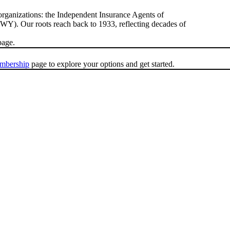
rganizations: the Independent Insurance Agents of
). Our roots reach back to 1933, reflecting decades of
age.
mbership
page to explore your options and get started.