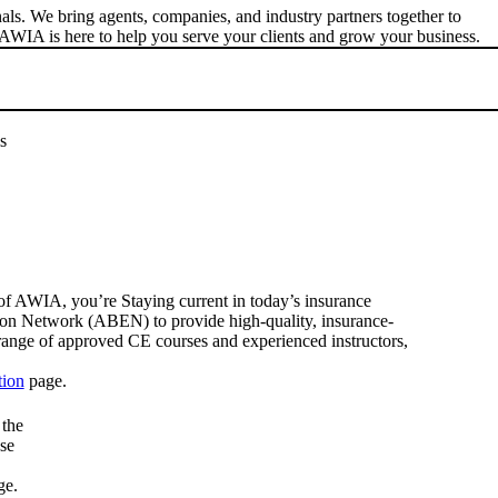
s. We bring agents, companies, and industry partners together to
AWIA is here to help you serve your clients and grow your business.
s
f AWIA, you’re Staying current in today’s insurance
ion Network (ABEN) to provide high-quality, insurance-
range of approved CE courses and experienced instructors,
tion
page.
 the
se
ge.