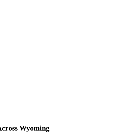
 Across Wyoming