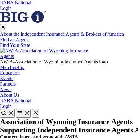
IIABA National
Login
About the Independent Insurance Agents & Brokers of America
Find an Agent
Find Your State
AWIA-Association of Wyoming Insurance Agents logo
Membership
Education
Events
Partners
News
About Us
IIABA National
Login
Association of Wyoming Insurance Agents
Supporting Independent Insurance Agents
Connect, learn, and grow with AWIA