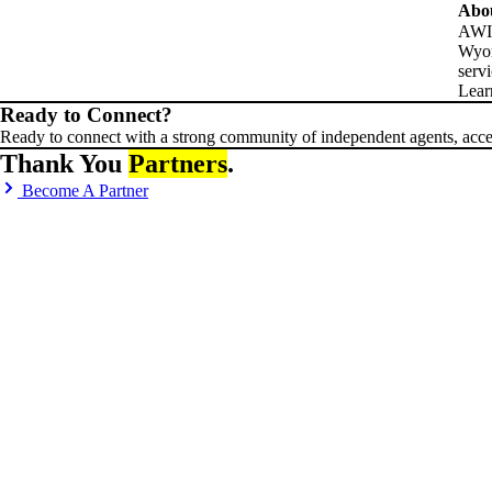
Abo
AWIA
Wyom
serv
Lear
Ready to Connect?
Ready to connect with a strong community of independent agents, acces
Thank You
Partners
.
Become A Partner