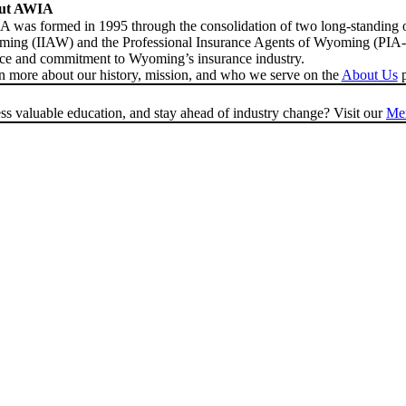
ut AWIA
 was formed in 1995 through the consolidation of two long-standing o
ing (IIAW) and the Professional Insurance Agents of Wyoming (PIA-WY
ice and commitment to Wyoming’s insurance industry.
n more about our history, mission, and who we serve on the
About Us
p
s valuable education, and stay ahead of industry change? Visit our
Me