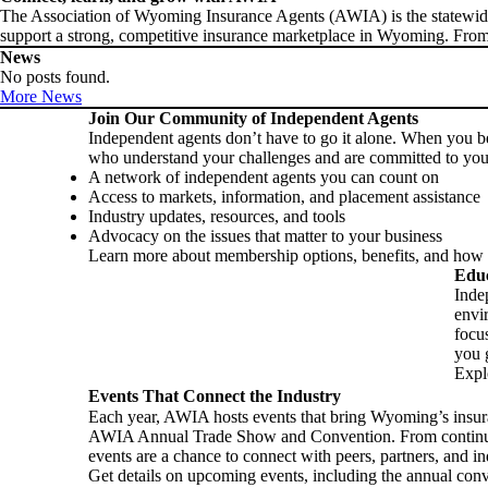
The Association of Wyoming Insurance Agents (AWIA) is the statewide v
support a strong, competitive insurance marketplace in Wyoming. From
News
No posts found.
More News
Join Our Community of Independent Agents
Independent agents don’t have to go it alone. When you 
who understand your challenges and are committed to you
A network of independent agents you can count on
Access to markets, information, and placement assistance
Industry updates, resources, and tools
Advocacy on the issues that matter to your business
Learn more about membership options, benefits, and how t
Educ
Inde
envi
focu
you g
Expl
Events That Connect the Industry
Each year, AWIA hosts events that bring Wyoming’s insur
AWIA Annual Trade Show and Convention. From continuing
events are a chance to connect with peers, partners, and in
Get details on upcoming events, including the annual conv